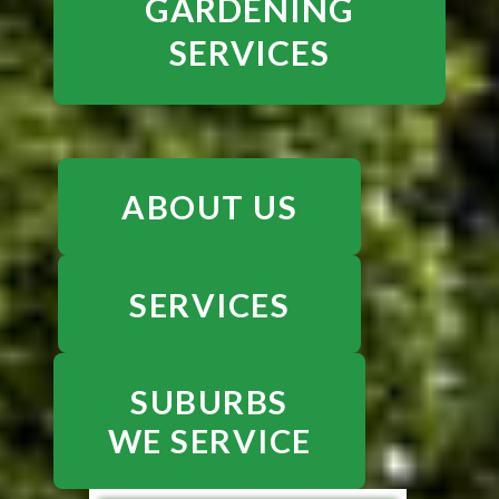
GARDENING
SERVICES
ABOUT US
SERVICES
SUBURBS
WE SERVICE