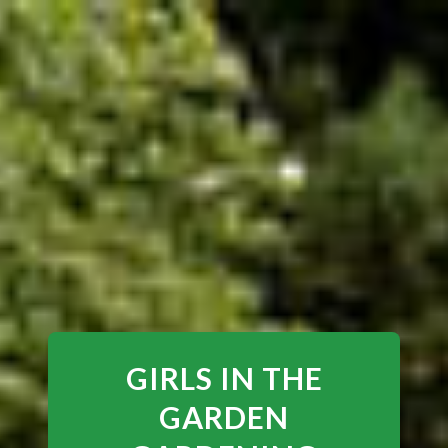
GIRLS IN THE
GARDEN