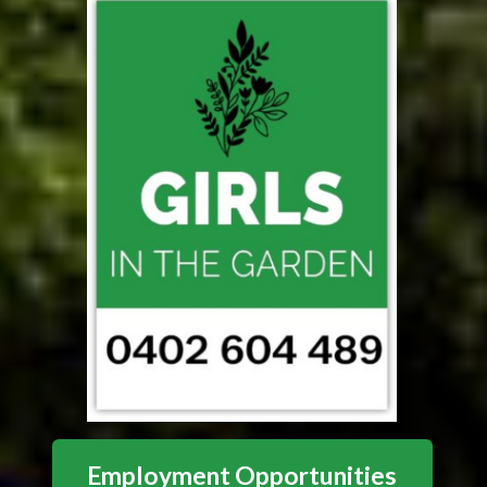
Employment Opportunities