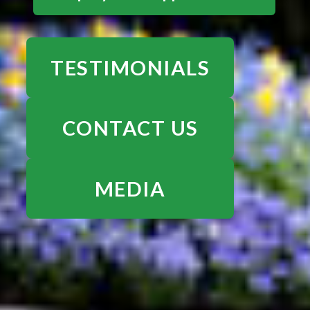
TESTIMONIALS
CONTACT US
MEDIA