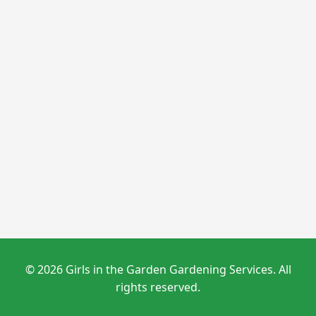
© 2026 Girls in the Garden Gardening Services. All
rights reserved.