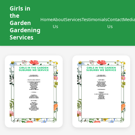
Girls in
the
Home
About
Services
Testimonials
Contact
Medi
Garden
Us
Us
Gardening
Services