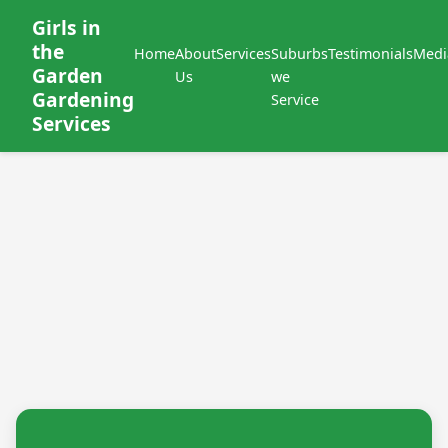
Girls in
the
Home
About
Services
Suburbs
Testimonials
Medi
Garden
Us
we
Gardening
Service
Services