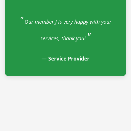
Our member J is very happy with your
services, thank you!
— Service Provider