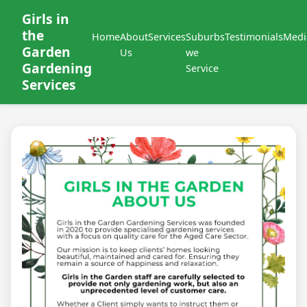
Girls in
the
Home
About
Services
Suburbs
Testimonials
Medi
Garden
Us
we
Gardening
Service
Services