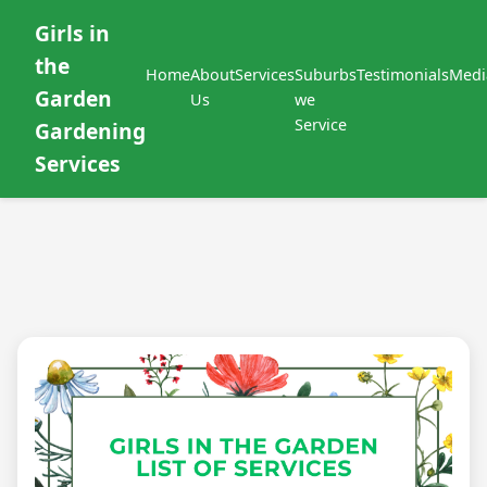
Girls in
the
Home
About
Services
Suburbs
Testimonials
Medi
Garden
Us
we
Service
Gardening
Services